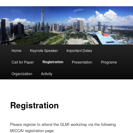
Main
Home
Keynote Speaker
Important Dates
menu
Registration
Call for Paper
Presentation
Programe
Organization
Activity
Registration
Please register to attend the GLMI workshop via the following
MICCAI registration page: