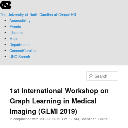
skip
Skip
to
to
The University of North Carolina at Chapel Hill
the
primary
Accessibility
end
content
Events
of
Libraries
the
Maps
global
Departments
utility
ConnectCarolina
bar
UNC Search
skip
to
Sear
main
1st International Workshop on
Graph Learning in Medical
Imaging (GLMI 2019)
In conjunction with MICCAI 2019, Oct. 17 AM, Shenzhen, China